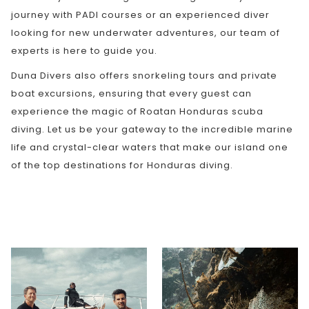
journey with PADI courses or an experienced diver
looking for new underwater adventures, our team of
experts is here to guide you.
Duna Divers also offers snorkeling tours and private
boat excursions, ensuring that every guest can
experience the magic of Roatan Honduras scuba
diving. Let us be your gateway to the incredible marine
life and crystal-clear waters that make our island one
of the top destinations for Honduras diving.