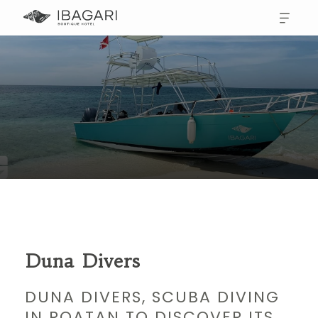
Duna Divers
DUNA DIVERS, SCUBA DIVING
IN ROATAN TO DISCOVER ITS