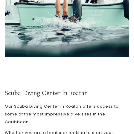
Scuba Diving Center In Roatan
Our Scuba Diving Center in Roatan offers access to
some of the most impressive dive sites in the
Caribbean.
Whether you are a beginner looking to start your