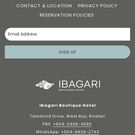
CONTACT & LOCATION
PRIVACY POLICY
RESERVATION POLICIES
SIGN UP
Ibagari Boutique Hotel
Tamarind Drive, West Bay, Roatan
PBX:
+504-2408-4590
WhatsApp:
+504-9929-2743