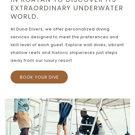
EXTRAORDINARY UNDERWATER
WORLD.
At Duna Divers, we offer personalized diving
services designed to meet the preferences and
skill level of each guest. Explore wall dives, vibrant
shallow reefs and historic shipwrecks just steps
away from our luxury resort
BOOK YOUR DIVE