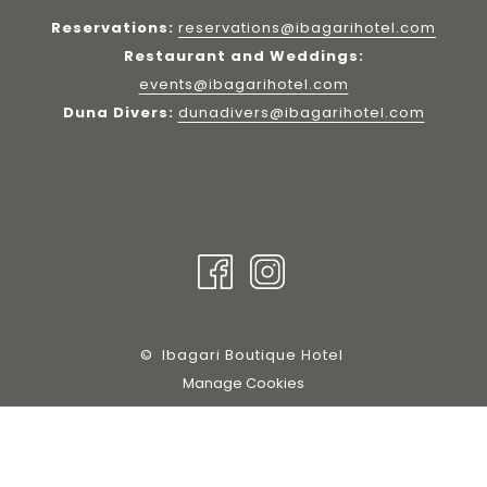
Reservations:
reservations@ibagarihotel.com
Restaurant and Weddings:
events@ibagarihotel.com
Duna Divers:
dunadivers@ibagarihotel.com
©
Ibagari Boutique Hotel
Manage Cookies