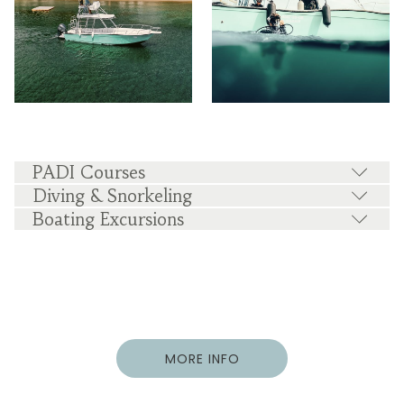
PADI Courses
Diving & Snorkeling
Boating Excursions
MORE INFO